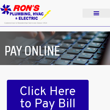
PAY ONLINE
Click Here
to Pay Bill