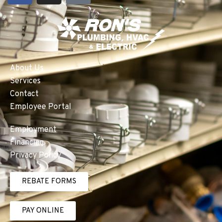
About Us
Services
Contact
Employee Portal
Employment
Financing
Privacy Policy
REBATE FORMS
PAY ONLINE