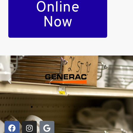
Online
Now